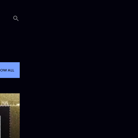
OW ALL