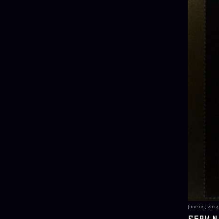
June 05, 2014