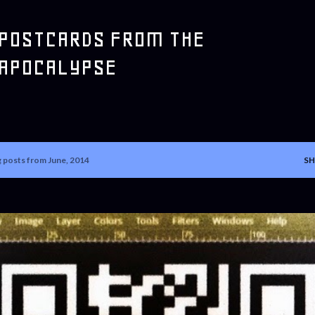
Skip to main content
POSTCARDS FROM THE
APOCALYPSE
 posts from June, 2014
SH