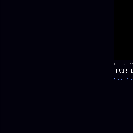
June 15, 2018
A VIRT
Share
Pos