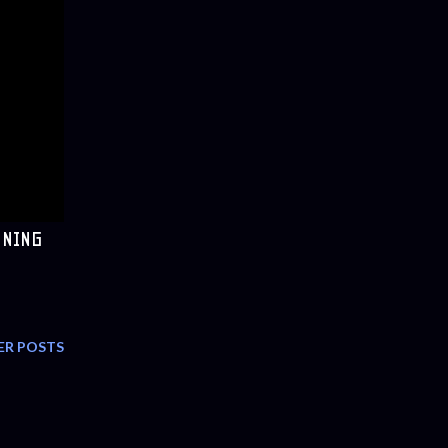
NNING
ER POSTS