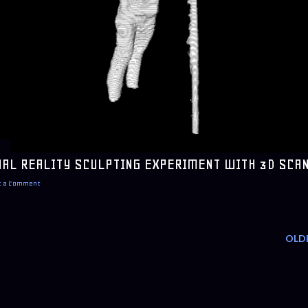
UAL REALITY SCULPTING EXPERIMENT WITH 3D SCA
t a Comment
OLD