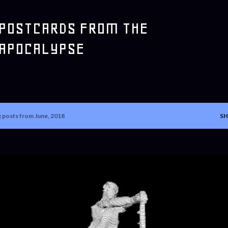
Skip to main content
POSTCARDS FROM THE
APOCALYPSE
 posts from June, 2018
SH