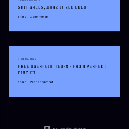
SHIT BALLS,WHYZ IT SOO COLD
Share
4 comments
May 15, 2025
FREE OBERHEIM TEO-5 - FROM PERFECT
CIRCUIT
Share
Post a Comment
Powered by Blogger