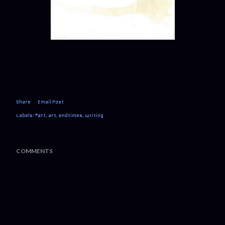
Share
Email Post
Labels:
#art
art
endtimes
writing
COMMENTS