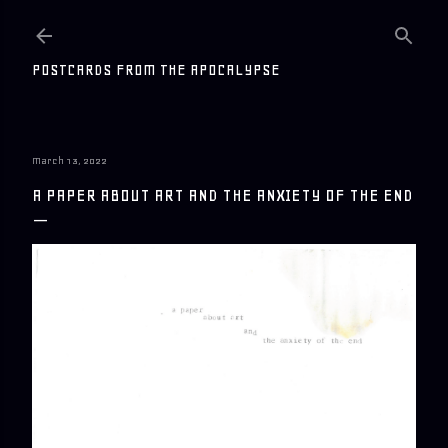
Skip to main content
POSTCARDS FROM THE APOCALYPSE
March 13, 2022
A PAPER ABOUT ART AND THE ANXIETY OF THE END