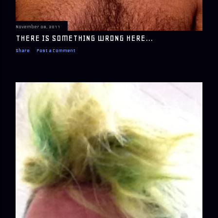
November 08, 2011
THERE IS SOMETHING WRONG HERE...
Share
Post a Comment