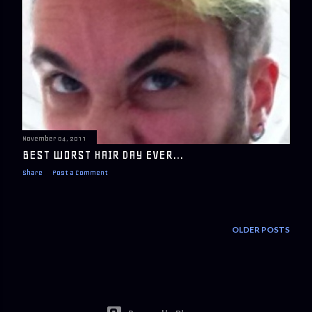
November 04, 2011
BEST WORST HAIR DAY EVER...
Share
Post a Comment
OLDER POSTS