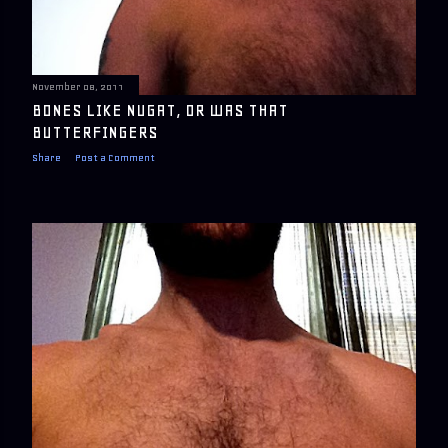
November 08, 2011
BONES LIKE NUGAT, OR WAS THAT
BUTTERFINGERS
Share
Post a Comment