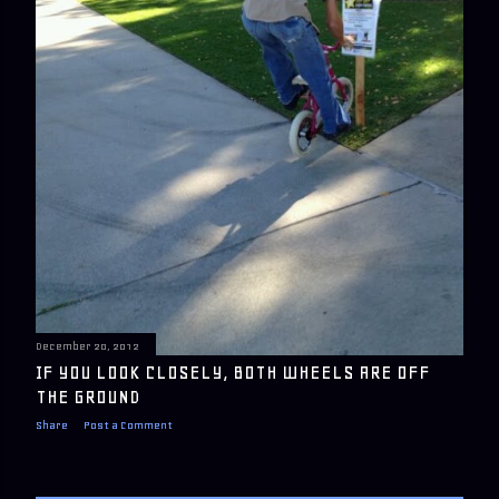
December 20, 2012
IF YOU LOOK CLOSELY, BOTH WHEELS ARE OFF
THE GROUND
Share
Post a Comment