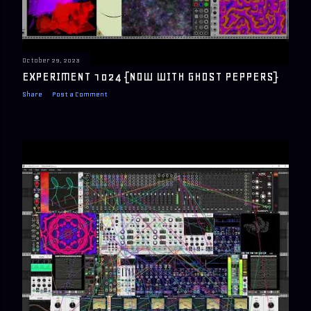
October 29, 2023
EXPERIMENT 1024 {NOW WITH GHOST PEPPERS}
Share
Post a Comment