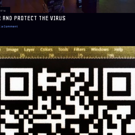
2014
 AND PROTECT THE VIRUS
t a Comment