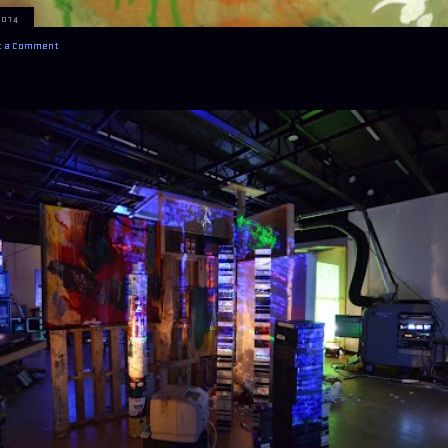
2014
t a Comment