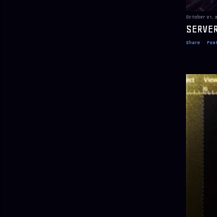
October 21, 
SERVER
Share
Pos