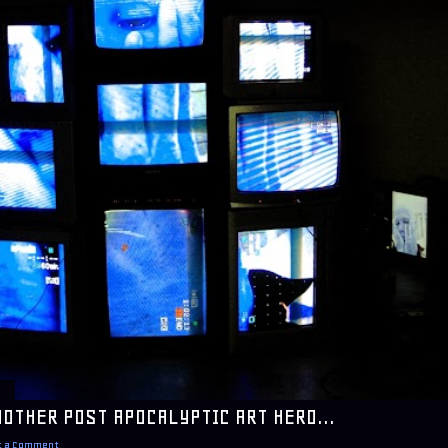
NOTHER POST APOCALYPTIC ART HERO...
t a Comment