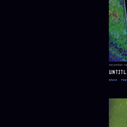
December 19
UNTITL
Share
Pos