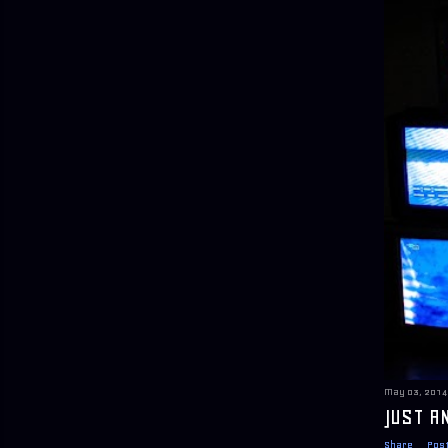
May 03, 2014
JUST A
Share
Pos