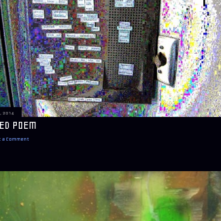
, 2014
ED POEM
t a Comment