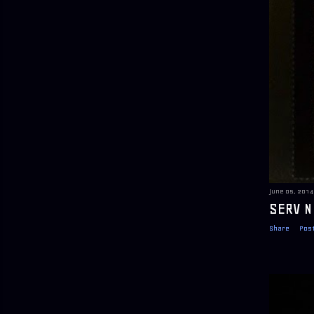
June 05, 2014
SERV N
Share
Pos