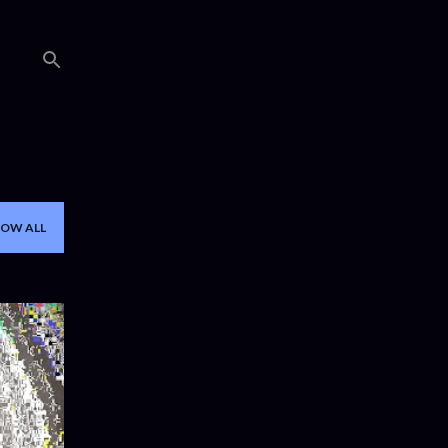
OW ALL