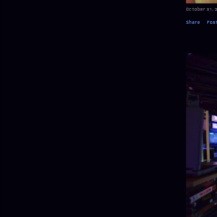
October 31, 
Share
Pos