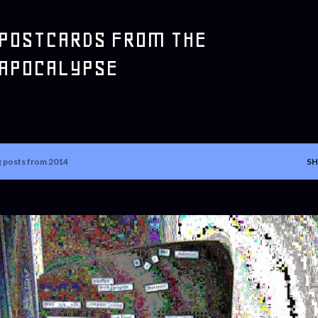
Skip to main content
POSTCARDS FROM THE
APOCALYPSE
 posts from 2014
SH