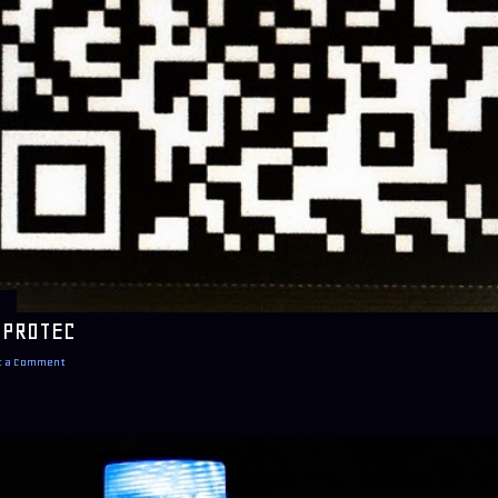
 PROTEC
t a Comment