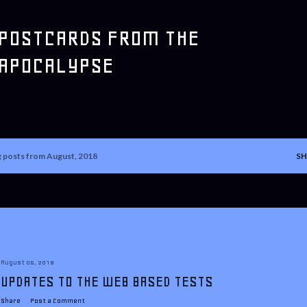
Skip to main content
POSTCARDS FROM THE
APOCALYPSE
 posts from August, 2018
SH
August 06, 2018
UPDATES TO THE WEB BASED TESTS
Share
Post a Comment