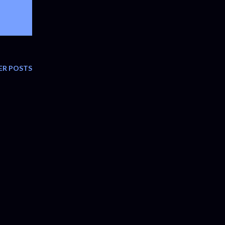
ER POSTS