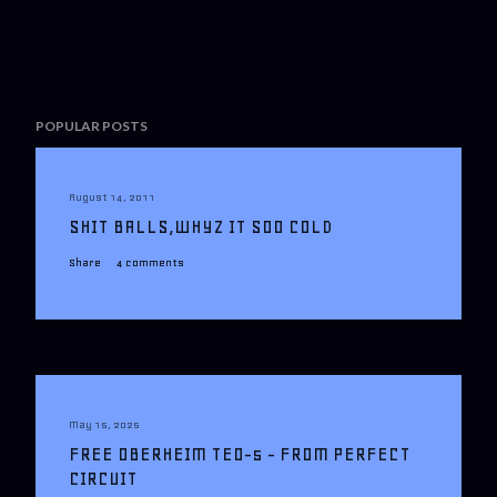
POPULAR POSTS
August 14, 2011
SHIT BALLS,WHYZ IT SOO COLD
Share
4 comments
May 15, 2025
FREE OBERHEIM TEO-5 - FROM PERFECT
CIRCUIT