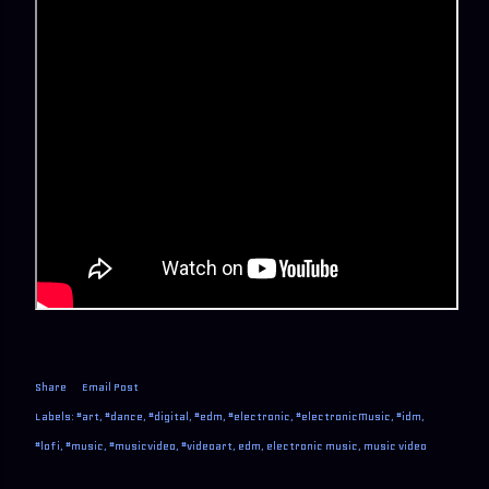
Share
Email Post
Labels:
#art
#dance
#digital
#edm
#electronic
#electronicMusic
#idm
#lofi
#music
#musicvideo
#videoart
edm
electronic music
music video