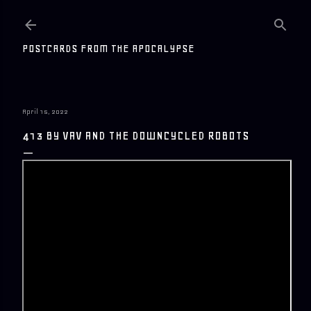
Skip to main content
POSTCARDS FROM THE APOCALYPSE
April 15, 2022
413 BY VAV AND THE DOWNCYCLED ROBOTS