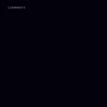
COMMENTS